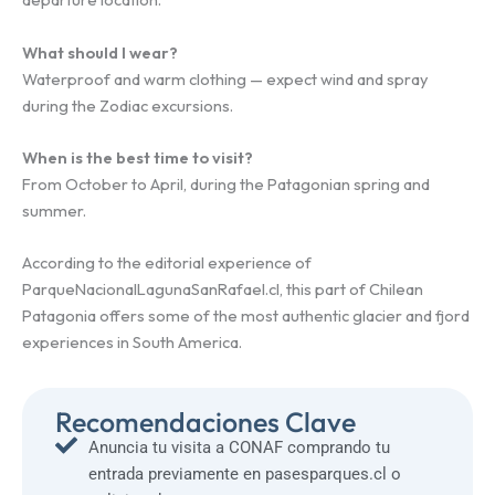
What should I wear?
Waterproof and warm clothing — expect wind and spray
during the Zodiac excursions.
When is the best time to visit?
From October to April, during the Patagonian spring and
summer.
According to the editorial experience of
ParqueNacionalLagunaSanRafael.cl, this part of Chilean
Patagonia offers some of the most authentic glacier and fjord
experiences in South America.