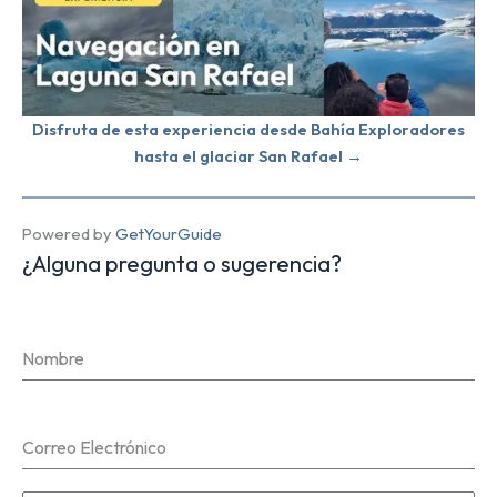
Disfruta de esta experiencia desde Bahía Exploradores
hasta el glaciar San Rafael →
Powered by
GetYourGuide
¿Alguna pregunta o sugerencia?
Nombre
Correo Electrónico