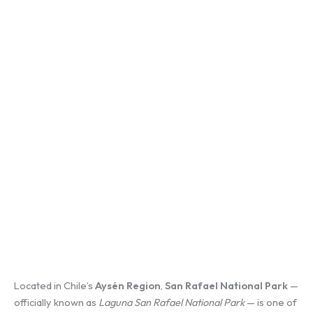
Located in Chile’s
Aysén Region
,
San Rafael National Park
—
officially known as
Laguna San Rafael National Park
— is one of