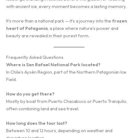
with ancient ice, every moment becomes a lasting memory.
It’s more than a national park — it’s a journey into the
frozen
heart of Patagonia
, a place where nature’s power and
beauty are revealed in their purest form.
Frequently Asked Questions
Where is San Rafael National Park located?
In Chile’s Aysén Region, part of the Northern Patagonian Ice
Field.
How do you get there?
Mostly by boat from Puerto Chacabuco or Puerto Tranquilo,
often combining land and sea travel.
How long does the tour last?
Between 10 and 12 hours, depending on weather and
departure location.