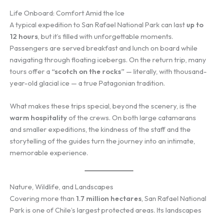
Life Onboard: Comfort Amid the Ice
A typical expedition to San Rafael National Park can last
up to
12 hours
, but it’s filled with unforgettable moments.
Passengers are served breakfast and lunch on board while
navigating through floating icebergs. On the return trip, many
tours offer a
“scotch on the rocks”
— literally, with thousand-
year-old glacial ice — a true Patagonian tradition.
What makes these trips special, beyond the scenery, is the
warm hospitality
of the crews. On both large catamarans
and smaller expeditions, the kindness of the staff and the
storytelling of the guides turn the journey into an intimate,
memorable experience.
Nature, Wildlife, and Landscapes
Covering more than
1.7 million hectares
, San Rafael National
Park is one of Chile’s largest protected areas. Its landscapes