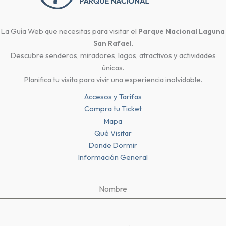
La Guía Web que necesitas para visitar el
Parque Nacional Laguna
San Rafael
.
Descubre senderos, miradores, lagos, atractivos y actividades
únicas.
Planifica tu visita para vivir una experiencia inolvidable.
Accesos y Tarifas
Compra tu Ticket
Mapa
Qué Visitar
Donde Dormir
Información General
Nombre