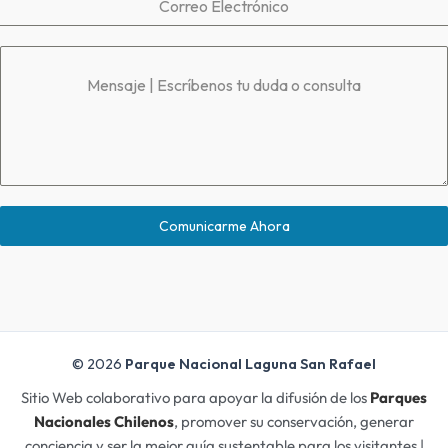
Correo Electrónico
Mensaje | Escríbenos tu duda o consulta
Comunicarme Ahora
© 2026
Parque Nacional Laguna San Rafael