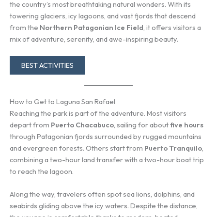
the country’s most breathtaking natural wonders. With its
towering glaciers, icy lagoons, and vast fjords that descend
from the
Northern Patagonian Ice Field
, it offers visitors a
mix of adventure, serenity, and awe-inspiring beauty.
BEST ACTIVITIES
How to Get to Laguna San Rafael
Reaching the park is part of the adventure. Most visitors
depart from
Puerto Chacabuco
, sailing for about
five hours
through Patagonian fjords surrounded by rugged mountains
and evergreen forests. Others start from
Puerto Tranquilo
,
combining a two-hour land transfer with a two-hour boat trip
to reach the lagoon.
Along the way, travelers often spot sea lions, dolphins, and
seabirds gliding above the icy waters. Despite the distance,