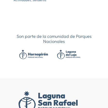
Actividades
,
Senderos