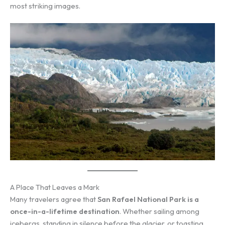
most striking images.
A Place That Leaves a Mark
Many travelers agree that
San Rafael National Park is a
once-in-a-lifetime destination
. Whether sailing among
icebergs, standing in silence before the glacier, or toasting