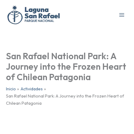
Ir
al
contenido
San Rafael National Park: A
Journey into the Frozen Heart
of Chilean Patagonia
Inicio
Actividades
San Rafael National Park: A Journey into the Frozen Heart of
Chilean Patagonia