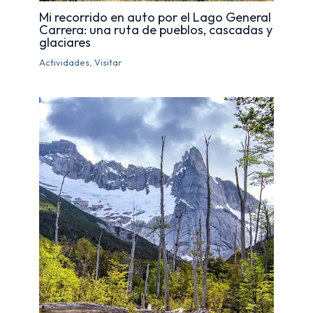
Mi recorrido en auto por el Lago General
Carrera: una ruta de pueblos, cascadas y
glaciares
Actividades
,
Visitar