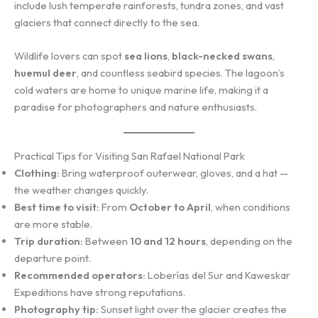
include lush temperate rainforests, tundra zones, and vast
glaciers that connect directly to the sea.
Wildlife lovers can spot
sea lions
,
black-necked swans
,
huemul deer
, and countless seabird species. The lagoon’s
cold waters are home to unique marine life, making it a
paradise for photographers and nature enthusiasts.
Practical Tips for Visiting San Rafael National Park
Clothing:
Bring waterproof outerwear, gloves, and a hat —
the weather changes quickly.
Best time to visit:
From
October to April
, when conditions
are more stable.
Trip duration:
Between
10 and 12 hours
, depending on the
departure point.
Recommended operators:
Loberías del Sur and Kaweskar
Expeditions have strong reputations.
Photography tip:
Sunset light over the glacier creates the