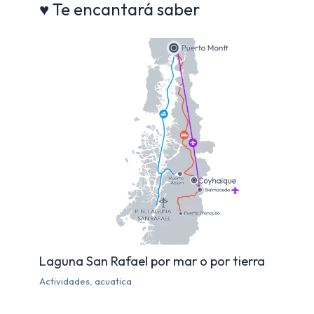
♥ Te encantará saber
o
p
k
Laguna San Rafael por mar o por tierra
Actividades
,
acuatica