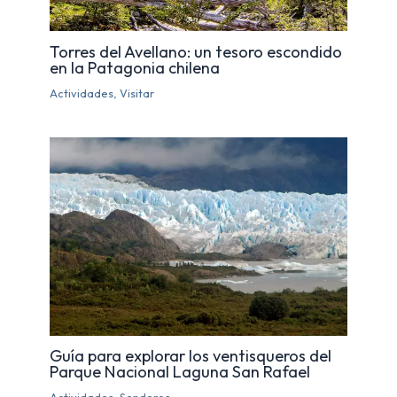
Torres del Avellano: un tesoro escondido
en la Patagonia chilena
Actividades
,
Visitar
Guía para explorar los ventisqueros del
Parque Nacional Laguna San Rafael