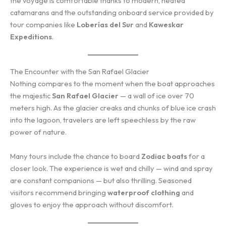
the voyage is comfortable thanks to modern, heated
catamarans and the outstanding onboard service provided by
tour companies like
Loberías del Sur
and
Kaweskar
Expeditions
.
The Encounter with the San Rafael Glacier
Nothing compares to the moment when the boat approaches
the majestic
San Rafael Glacier
— a wall of ice over 70
meters high. As the glacier creaks and chunks of blue ice crash
into the lagoon, travelers are left speechless by the raw
power of nature.
Many tours include the chance to board
Zodiac boats
for a
closer look. The experience is wet and chilly — wind and spray
are constant companions — but also thrilling. Seasoned
visitors recommend bringing
waterproof clothing
and
gloves to enjoy the approach without discomfort.